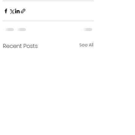
See All
Recent Posts