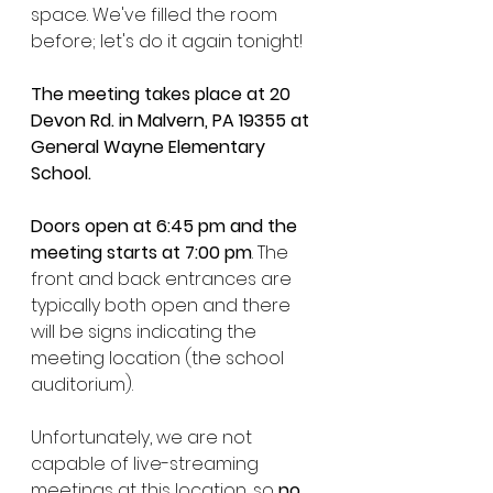
space. We've filled the room 
before; let's do it again tonight!
The meeting takes place at 20 
Devon Rd. in Malvern, PA 19355 at 
General Wayne Elementary 
School.
Doors open at 6:45 pm and the 
meeting starts at 7:00 pm
. The 
front and back entrances are 
typically both open and there 
will be signs indicating the 
meeting location (the school 
auditorium). 
Unfortunately, we are not 
capable of live-streaming 
meetings at this location, so 
no 