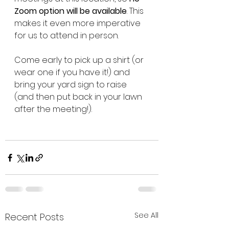
Zoom option will be available
. This 
makes it even more imperative 
for us to attend in person. 
Come early to pick up a shirt (or 
wear one if you have it!) and 
bring your yard sign to raise 
(and then put back in your lawn 
after the meeting!).
See All
Recent Posts