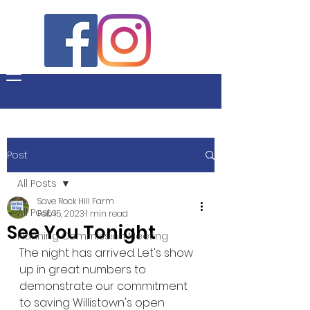
Post
All Posts
Save Rock Hill Farm
All Posts
Feb 15, 2023
1 min read
See You Tonight
Planning Commission Meeting
The night has arrived. Let's show 
up in great numbers to 
demonstrate our commitment 
to saving Willistown's open 