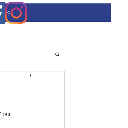
Blog
 our 