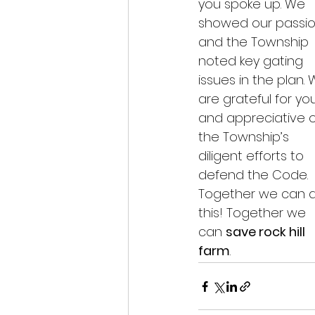
you spoke up. We 
showed our passio
and the Township 
noted key gating 
issues in the plan. 
are grateful for yo
and appreciative o
the Township’s 
diligent efforts to 
defend the Code. 
Together we can 
this! Together we 
can 
save rock hill 
farm
.