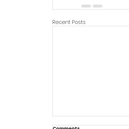
Recent Posts
Comments