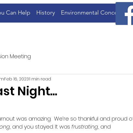
u Can Help
History
Environmental Concerns
ion Meeting
rm
Feb 16, 2023
1 min read
st Night...
turnout was amazing.  We’re so thankful and proud of
long
, and you stayed. It was 
frustrating
, and 