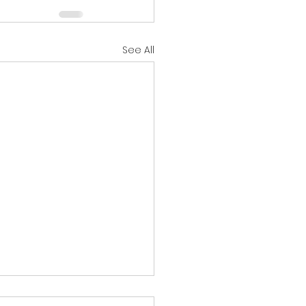
See All