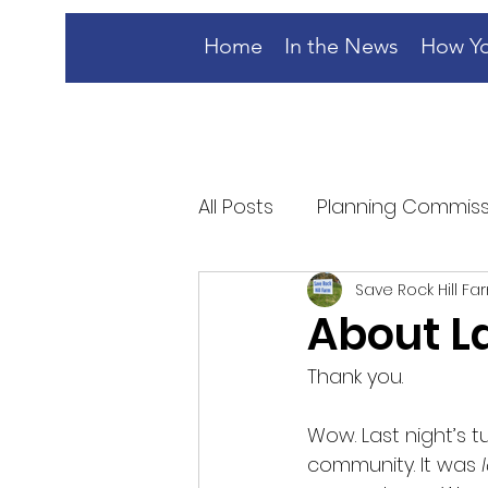
Home
In the News
How Yo
All Posts
Planning Commiss
Save Rock Hill Fa
About La
Thank you. 
Wow. Last night’s 
community. It was 